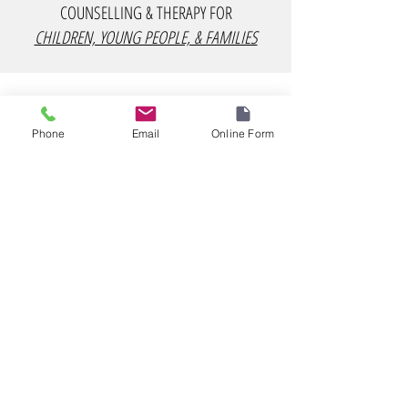
COUNSELLING & THERAPY FOR
CHILDREN, YOUNG PEOPLE, & FAMILIES
Phone
Email
Online Form
COUNSELLING & THERAPY FOR
ADULTS