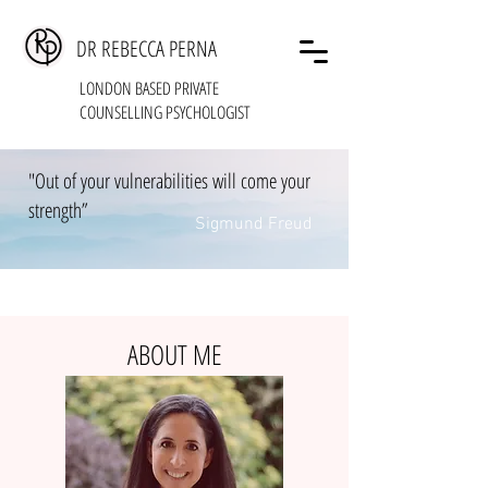
DR REBECCA PERNA
LONDON BASED PRIVATE
COUNSELLING PSYCHOLOGIST
"Out of your vulnerabilities will come your
strength”
Sigmund Freud
ABOUT ME