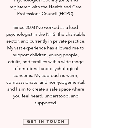
registered with the Health and Care
Professions Council (HCPC).
Since 2008 I’ve worked as a lead
psychologist in the NHS, the charitable
sector, and currently in private practice.
My vast experience has allowed me to
support children, young people,
adults, and families with a wide range
of emotional and psychological
concerns. My approach is warm,
compassionate, and non-judgemental,
and I aim to create a safe space where
you feel heard, understood, and
supported.
Get in Touch