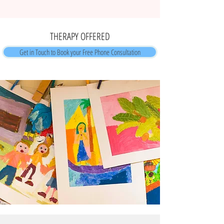
THERAPY OFFERED
Get in Touch to Book your Free Phone Consultation