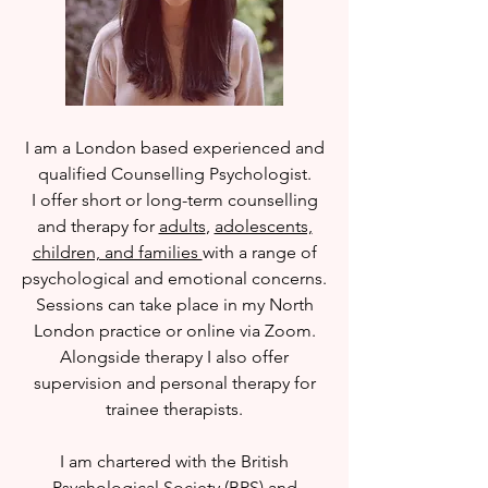
I am a London based
experienced and
qualified Counselling Psychologist.
I
offer short or long-term counselling
and therapy for
adults
,
adolescents,
children, and families
with a range of
psychological and emotional concerns.
Sessions can take place in my North
London practice or online via Zoom.
Alongside therapy I also offer
supervision and personal therapy for
trainee therapists.
I am chartered with the British
Psychological Society (BPS) and